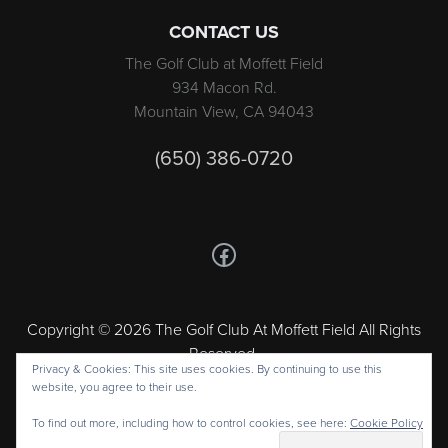
CONTACT US
The Golf Club at Moffett Field
934 Macon Rd.
Mountain View, CA 94043
(650) 386-0720
Follow us on Facebook
Copyright © 2026 The Golf Club At Moffett Field All Rights
Reserved.
Privacy & Cookies: This site uses cookies. By continuing to use this
Powered by
website, you agree to their use.
To find out more, including how to control cookies, see here:
Cookie Policy