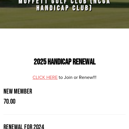
MOFFETT GOLF CLUB (NCGA
HANDICAP CLUB)
Primary Sidebar
2025 Handicap Renewal
CLICK HERE
to Join or Renew!!!
New Member
70.00
Renewal for 2024