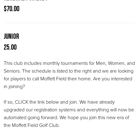
$70.00
Junior
25.00
This club includes monthly tournaments for Men, Women, and
Seniors. The schedule is listed to the right and we are looking
for players to call Moffett Field their home. Are you interested
in joining?
If so, CLICK the link below and join. We have already
upgraded our registration systems and everything will now be
automated going forward. We hope you join this new era of
the Moffett Field Golf Club.