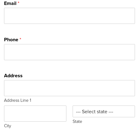
Email
*
Phone
*
Address
Address Line 1
State
City