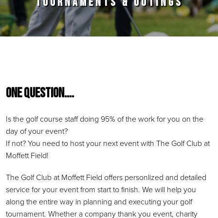
TOURNAMENTS & OUTINGS
Primary Sidebar
One Question….
Is the golf course staff doing 95% of the work for you on the
day of your event?
If not? You need to host your next event with The Golf Club at
Moffett Field!
The Golf Club at Moffett Field offers personlized and detailed
service for your event from start to finish. We will help you
along the entire way in planning and executing your golf
tournament. Whether a company thank you event, charity