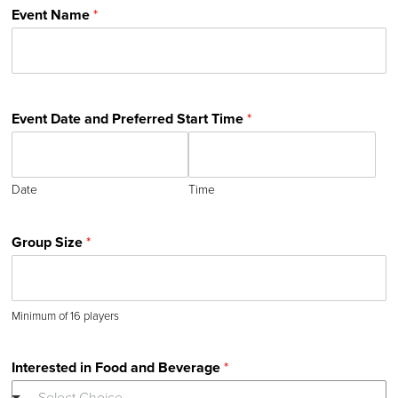
Event Name
*
Event Date and Preferred Start Time
*
Date
Time
Group Size
*
Minimum of 16 players
Interested in Food and Beverage
*
--- Select Choice ---