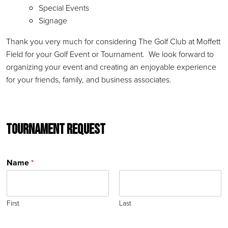
Special Events
Signage
Thank you very much for considering The Golf Club at Moffett
Field for your Golf Event or Tournament. We look forward to
organizing your event and creating an enjoyable experience
for your friends, family, and business associates.
Tournament Request
Name
*
First
Last