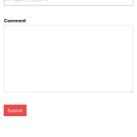
Comment
Submit