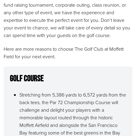
fund raising tournament, corporate outing, class reunion, or
any other type of event, we have the experience and
expertise to execute the perfect event for you. Don’t leave
your event to chance, we will take care of every detail so you
can spend time with your guests on the golf course.
Here are more reasons to choose The Golf Club at Moffett
Field for your next event.
Golf Course
Stretching from 5,386 yards to 6,572 yards from the
back tees, the Par 72 Championship Course will
challenge and delight your players with a
memorable layout routed through the historic
Moffett Airfield and alongside the San Francisco
Bay featuring some of the best greens in the Bay