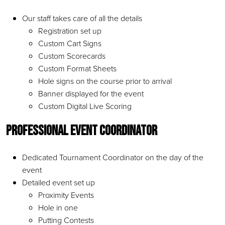
Our staff takes care of all the details
Registration set up
Custom Cart Signs
Custom Scorecards
Custom Format Sheets
Hole signs on the course prior to arrival
Banner displayed for the event
Custom Digital Live Scoring
Professional Event Coordinator
Dedicated Tournament Coordinator on the day of the
event
Detailed event set up
Proximity Events
Hole in one
Putting Contests