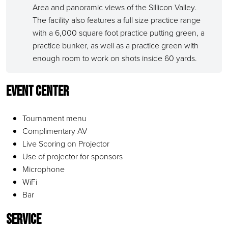
Area and panoramic views of the Sillicon Valley.
The facility also features a full size practice range
with a 6,000 square foot practice putting green, a
practice bunker, as well as a practice green with
enough room to work on shots inside 60 yards.
Event Center
Tournament menu
Complimentary AV
Live Scoring on Projector
Use of projector for sponsors
Microphone
WiFi
Bar
Service